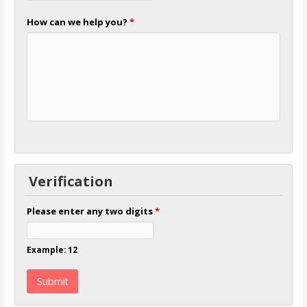
How can we help you?
*
Verification
Please enter any two digits
*
Example: 12