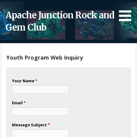
Skip
to
Apache Junction Rock and
content
Gem Club
Youth Program Web Inquiry
Your Name
*
Email
*
Message Subject
*