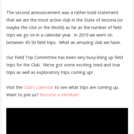
The second announcement was a rather bold statement
that we are the most active club in the State of Arizona (or
maybe the USA or the World) as far as the number of field
trips we go on in a calendar year. In 2019 we went on
between 45-50 field trips. What an amazing club we have.
Our Field Trip Committee has been very busy lining up field
trips for the Club. We’ve got some exciting tried and true
trips as well as exploratory trips coming up!
Visit the
Club’s Calendar
to see what trips are coming up.
Want to join us?
Become a Member!