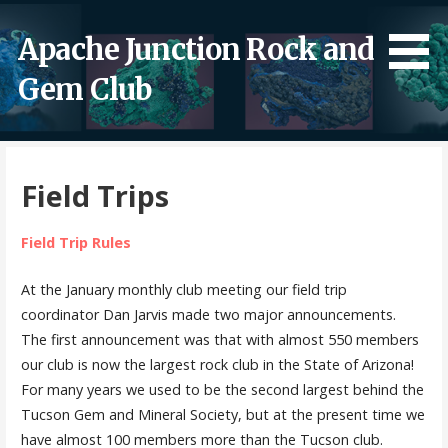
Skip
to
Apache Junction Rock and
content
Gem Club
Field Trips
Field Trip Rules
At the January monthly club meeting our field trip
coordinator Dan Jarvis made two major announcements.
The first announcement was that with almost 550 members
our club is now the largest rock club in the State of Arizona!
For many years we used to be the second largest behind the
Tucson Gem and Mineral Society, but at the present time we
have almost 100 members more than the Tucson club.