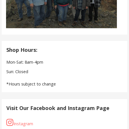
Shop Hours:
Mon-Sat: 8am-4pm
Sun: Closed
*Hours subject to change
Visit Our Facebook and Instagram Page
Instagram