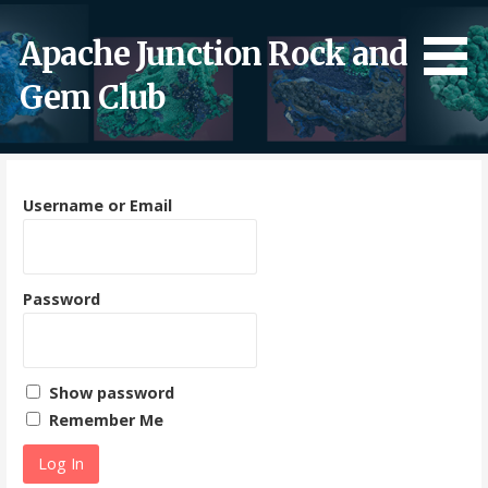
Skip
to
Apache Junction Rock and
content
Gem Club
Username or Email
Password
Show password
Remember Me