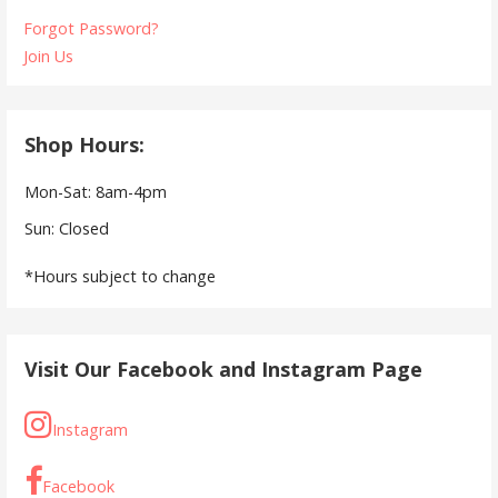
Forgot Password?
Join Us
Shop Hours:
Mon-Sat: 8am-4pm
Sun: Closed
*Hours subject to change
Visit Our Facebook and Instagram Page
Instagram
Facebook