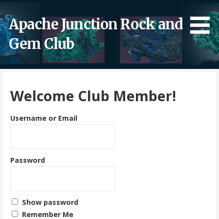
Skip
to
Apache Junction Rock and
content
Gem Club
Welcome Club Member!
Username or Email
Password
Show password
Remember Me