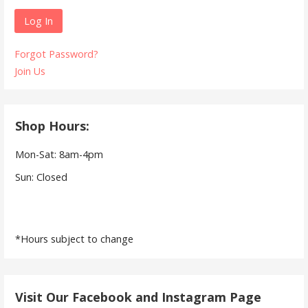
Forgot Password?
Join Us
Shop Hours:
Mon-Sat: 8am-4pm
Sun: Closed
*Hours subject to change
Visit Our Facebook and Instagram Page