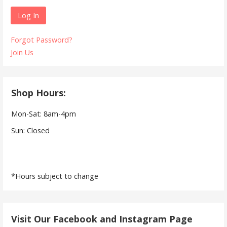
Forgot Password?
Join Us
Shop Hours:
Mon-Sat: 8am-4pm
Sun: Closed
*Hours subject to change
Visit Our Facebook and Instagram Page