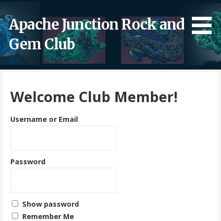
Skip
to
Apache Junction Rock and
content
Gem Club
Welcome Club Member!
Username or Email
Password
Show password
Remember Me