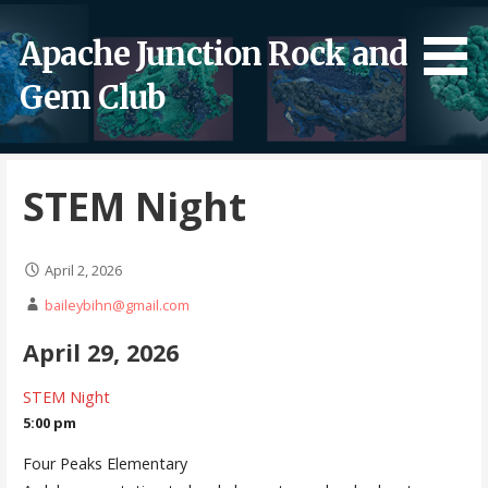
Skip
to
Apache Junction Rock and
content
Gem Club
STEM Night
April 2, 2026
baileybihn@gmail.com
April 29, 2026
STEM Night
5:00 pm
Four Peaks Elementary