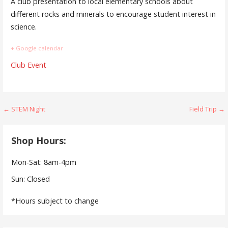
A club presentation to local elementary schools about
different rocks and minerals to encourage student interest in
science.
+ Google calendar
Club Event
Post
← STEM Night
Field Trip →
navigation
Shop Hours:
Mon-Sat: 8am-4pm
Sun: Closed
*Hours subject to change