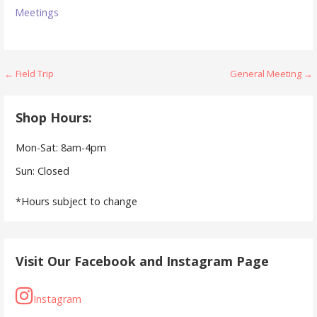
Meetings
Post
← Field Trip
General Meeting →
navigation
Shop Hours:
Mon-Sat: 8am-4pm
Sun: Closed
*Hours subject to change
Visit Our Facebook and Instagram Page
Instagram