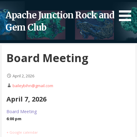
Skip
to
Apache Junction Rock and
content
Gem Club
Board Meeting
April 2, 2026
baileybihn@gmail.com
April 7, 2026
Board Meeting
6:00 pm
+ Google calendar