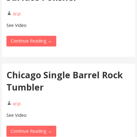
ajrgc
See Video
Continue Reading →
Chicago Single Barrel Rock
Tumbler
ajrgc
See Video
Continue Reading →