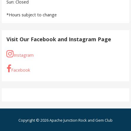
Sun: Closed
*Hours subject to change
Visit Our Facebook and Instagram Page
Instagram
Facebook
Copyright © 2026 Apache Junction Rock and Gem Club