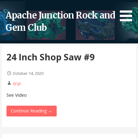
Skip
to
Apache Junction Rock and
content
Gem Club
24 Inch Shop Saw #9
October 14, 2020
ajrgc
See Video
Continue Reading →