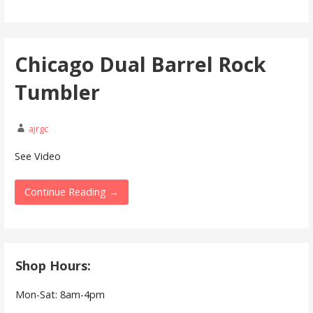
Chicago Dual Barrel Rock
Tumbler
ajrgc
See Video
Continue Reading →
Shop Hours:
Mon-Sat: 8am-4pm