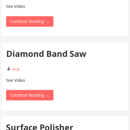
See Video
Continue Reading →
Diamond Band Saw
ajrgc
See Video
Continue Reading →
Surface Polisher