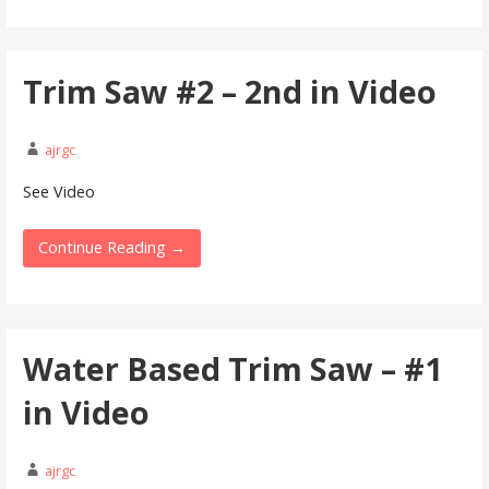
Trim Saw #2 – 2nd in Video
ajrgc
See Video
Continue Reading →
Water Based Trim Saw – #1
in Video
ajrgc