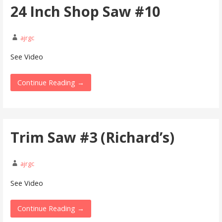
24 Inch Shop Saw #10
ajrgc
See Video
Continue Reading →
Trim Saw #3 (Richard’s)
ajrgc
See Video
Continue Reading →